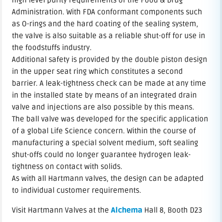
high level purity requirements of the Food & Drug
Administration. With FDA conformant components such
as O-rings and the hard coating of the sealing system,
the valve is also suitable as a reliable shut-off for use in
the foodstuffs industry.
Additional safety is provided by the double piston design
in the upper seat ring which constitutes a second
barrier. A leak-tightness check can be made at any time
in the installed state by means of an integrated drain
valve and injections are also possible by this means.
The ball valve was developed for the specific application
of a global Life Science concern. Within the course of
manufacturing a special solvent medium, soft sealing
shut-offs could no longer guarantee hydrogen leak-
tightness on contact with solids.
As with all Hartmann valves, the design can be adapted
to individual customer requirements.
Visit Hartmann Valves at the
Alchema
Hall 8, Booth D23