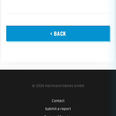
< BACK
© 2026 Hartmann Valves GmbH
Contact
Submit a report