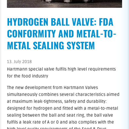
HYDROGEN BALL VALVE: FDA
CONFORMITY AND METAL-TO-
METAL SEALING SYSTEM
13. July 2018
Hartmann special valve fulfils high level requirements
for the food industry
The new development from Hartmann Valves
simultaneously combines several characteristics aimed
at maximum leak-tightness, safety and durability:
designed for hydrogen and fitted with a metal-to-metal
sealing between the ball and seat ring, the ball valve
fulfils a leak rate of A or 0 and also complies with the