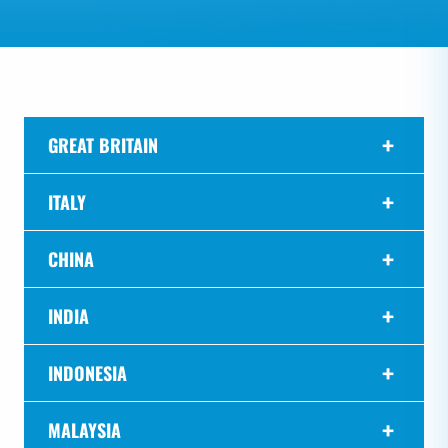
GREAT BRITAIN
ITALY
CHINA
INDIA
INDONESIA
MALAYSIA