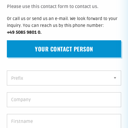
Please use this contact form to contact us.
Or call us or send us an e-mail.
We look forward to your
inquiry.
You can reach us by this phone number
:
+49 5085 9801 0
.
YOUR CONTACT PERSON