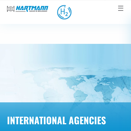
☰
INTERNATIONAL AGENCIES