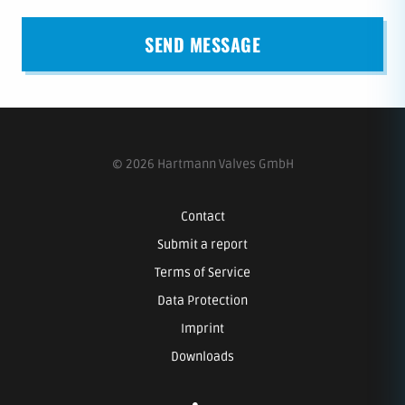
© 2026 Hartmann Valves GmbH
Contact
Submit a report
Terms of Service
Data Protection
Imprint
Downloads