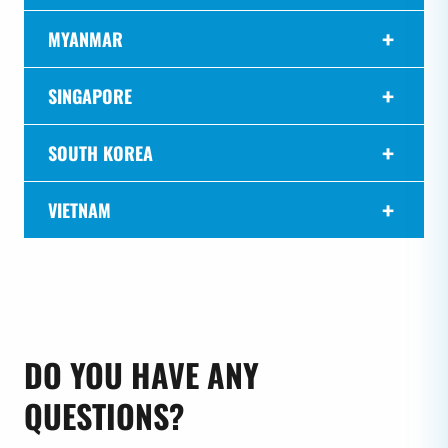
MYANMAR
SINGAPORE
SOUTH KOREA
VIETNAM
DO YOU HAVE ANY
QUESTIONS?