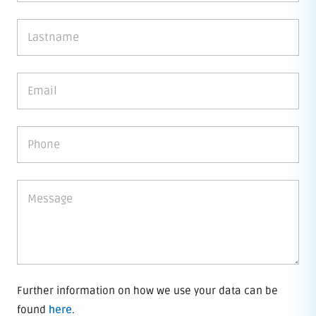
Further information on how we use your data can be
found
here
.