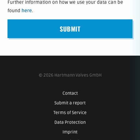
Further information on how we use your data can be
found
here
.
SUBMIT
© 2026 Hartmann Valves GmbH
Contact
Submit a report
Terms of Service
Data Protection
Imprint