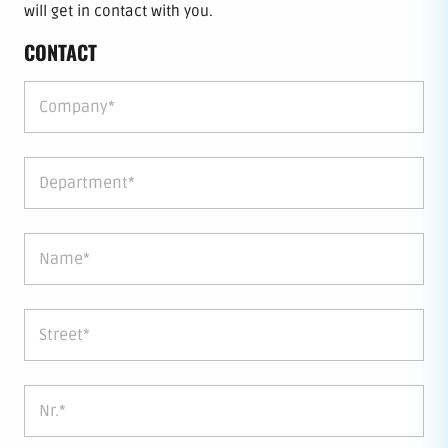
will get in contact with you.
CONTACT