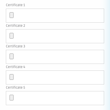
Certificate 1
Certificate 2
Certificate 3
Certificate 4
Certificate 5