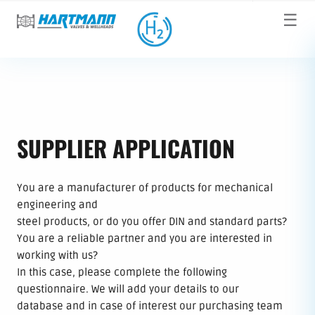
☰
SUPPLIER APPLICATION
You are a manufacturer of products for mechanical
engineering and
steel products, or do you offer DIN and standard parts?
You are a reliable partner and you are interested in
working with us?
In this case, please complete the following
questionnaire. We will add your details to our
database and in case of interest our purchasing team