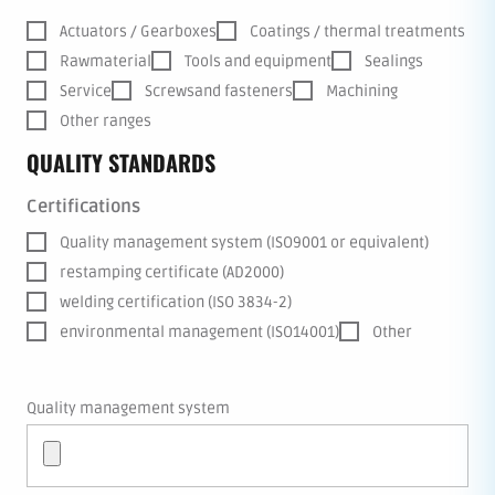
Actuators / Gearboxes
Coatings / thermal treatments
Rawmaterial
Tools and equipment
Sealings
Service
Screwsand fasteners
Machining
Other ranges
QUALITY STANDARDS
Certifications
Quality management system (ISO9001 or equivalent)
restamping certificate (AD2000)
welding certification (ISO 3834-2)
environmental management (ISO14001)
Other
Quality management system