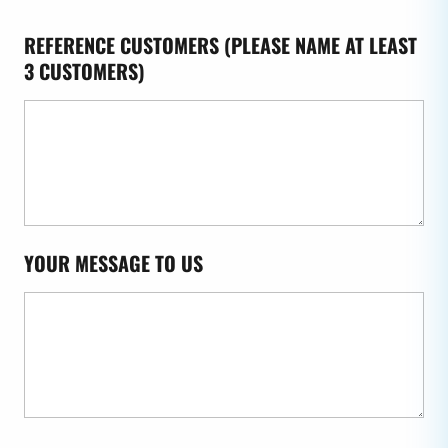
REFERENCE CUSTOMERS (PLEASE NAME AT LEAST
3 CUSTOMERS)
YOUR MESSAGE TO US