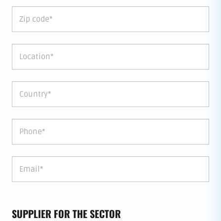
SUPPLIER FOR THE SECTOR