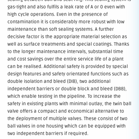
gas-tight and also fulfils a leak rate of A or 0 even with
high cycle operations. Even in the presence of
contamination it is considerably more robust with low
maintenance than soft sealing systems. A further
decisive factor is the appropriate material selection as
well as surface treatments and special coatings. Thanks
to the longer maintenance intervals, substantial time
and cost savings over the entire service life of a plant
can be realised. Additional safety is provided by special
design features and safety orientated functions such as
double isolation and bleed (DIB), two additional
independent barriers or double block and bleed (DBB),
which enable testing in the pipeline. To increase the
safety in existing plants with minimal outlay, the twin ball
valve offers a compact and economical alternative to
the deployment of multiple valves. These consist of two
ball valves in one housing which can be equipped with
two independent barriers if required.