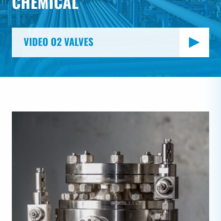
CHEMICAL
VIDEO O2 VALVES