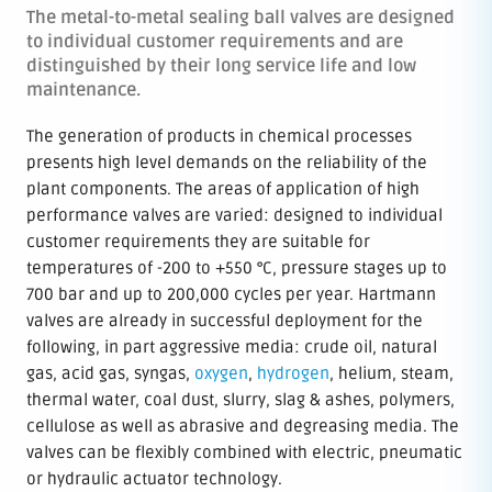
The metal-to-metal sealing ball valves are designed
to individual customer requirements and are
distinguished by their long service life and low
maintenance.
The generation of products in chemical processes
presents high level demands on the reliability of the
plant components. The areas of application of high
performance valves are varied: designed to individual
customer requirements they are suitable for
temperatures of -200 to +550 °C, pressure stages up to
700 bar and up to 200,000 cycles per year. Hartmann
valves are already in successful deployment for the
following, in part aggressive media: crude oil, natural
gas, acid gas, syngas,
oxygen
,
hydrogen
, helium, steam,
thermal water, coal dust, slurry, slag & ashes, polymers,
cellulose as well as abrasive and degreasing media. The
valves can be flexibly combined with electric, pneumatic
or hydraulic actuator technology.