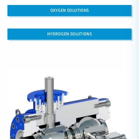
OXYGEN SOLUTIONS
HYDROGEN SOLUTIONS