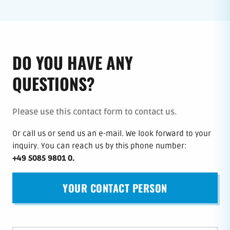
DO YOU HAVE ANY
QUESTIONS?
Please use this contact form to contact us.
Or call us or send us an e-mail.
We look forward to your
inquiry.
You can reach us by this phone number
:
+49 5085 9801 0
.
YOUR CONTACT PERSON