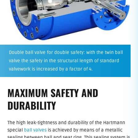
Double ball valve for double safety: with the twin ball
valve the safety in the structural length of standard
valvework is increased by a factor of 4.
MAXIMUM SAFETY AND
DURABILITY
The high leak-tightness and durability of the Hartmann
special
ball valves
is achieved by means of a metallic
sealing between ball and seat ring. This sealing system is