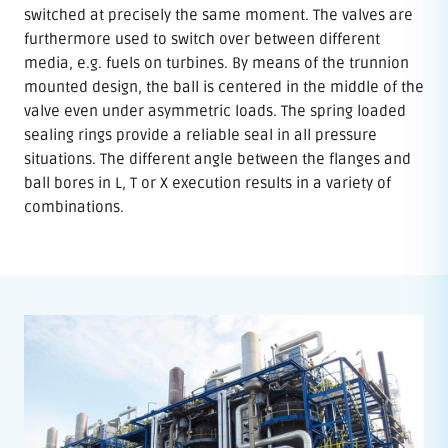
switched at precisely the same moment. The valves are
furthermore used to switch over between different
media, e.g. fuels on turbines. By means of the trunnion
mounted design, the ball is centered in the middle of the
valve even under asymmetric loads. The spring loaded
sealing rings provide a reliable seal in all pressure
situations. The different angle between the flanges and
ball bores in L, T or X execution results in a variety of
combinations.