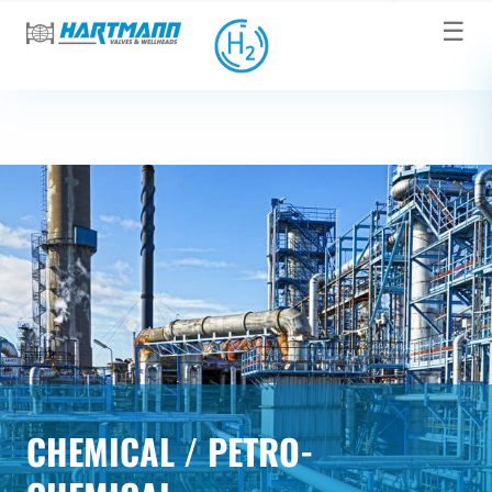
☰
CHEMICAL / PETRO-