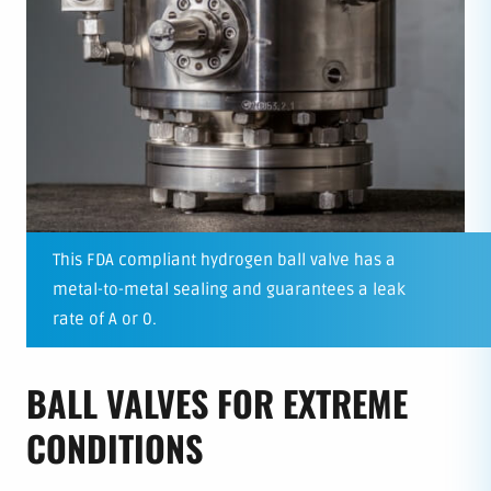
This FDA compliant hydrogen ball valve has a
metal-to-metal sealing and guarantees a leak
rate of A or 0.
BALL VALVES FOR EXTREME
CONDITIONS