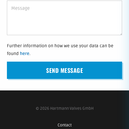
Further information on how we use your data can be
found
here
.
© 2026 Hartmann Valves GmbH
Contact