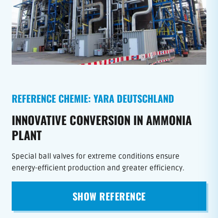
REFERENCE CHEMIE: YARA DEUTSCHLAND
INNOVATIVE CONVERSION IN AMMONIA
PLANT
Special ball valves for extreme conditions ensure
energy-efficient production and greater efficiency.
SHOW REFERENCE