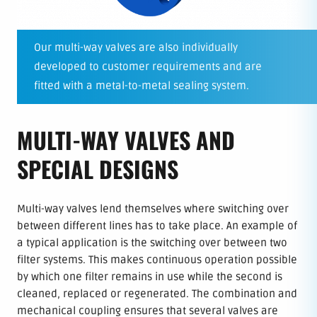
Our multi-way valves are also individually
developed to customer requirements and are
fitted with a metal-to-metal sealing system.
MULTI-WAY VALVES AND
SPECIAL DESIGNS
Multi-way valves lend themselves where switching over
between different lines has to take place. An example of
a typical application is the switching over between two
filter systems. This makes continuous operation possible
by which one filter remains in use while the second is
cleaned, replaced or regenerated. The combination and
mechanical coupling ensures that several valves are