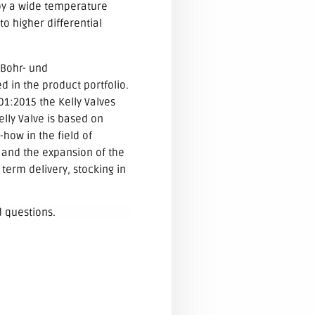
 by a wide temperature
to higher differential
 Bohr- und
 in the product portfolio.
01:2015 the Kelly Valves
lly Valve is based on
how in the field of
 and the expansion of the
term delivery, stocking in
d questions.