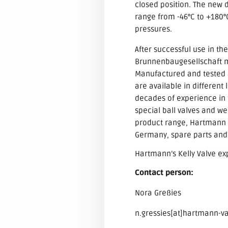
closed position. The new 
range from -46°C to +180°C
pressures.
After successful use in th
Brunnenbaugesellschaft mb
Manufactured and tested a
are available in different
decades of experience in t
special ball valves and w
product range, Hartmann Va
Germany, spare parts and 
Hartmann’s Kelly Valve e
Contact person:
Nora Greßies
n.gressies[at]hartmann-v