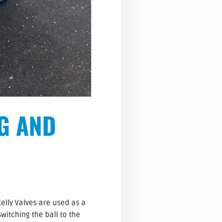
NG AND
Kelly Valves are used as a
switching the ball to the