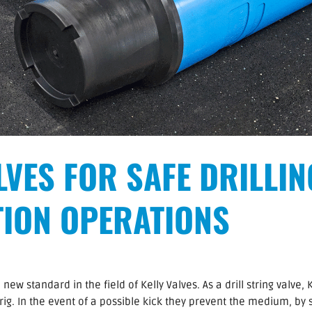
LVES FOR SAFE DRILLI
ION OPERATIONS
w standard in the field of Kelly Valves. As a drill string valve, 
g rig. In the event of a possible kick they prevent the medium, by 