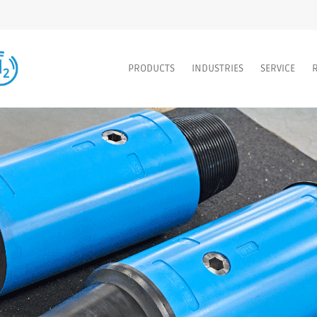
PRODUCTS
INDUSTRIES
SERVICE