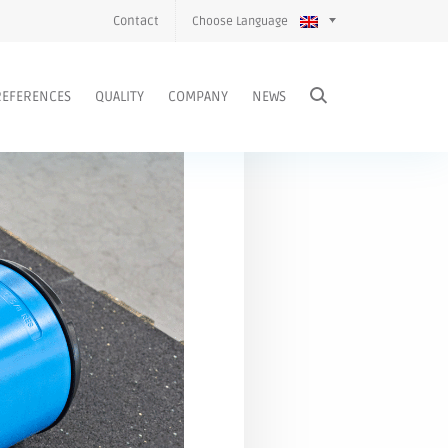
Contact
Choose Language
REFERENCES
QUALITY
COMPANY
NEWS