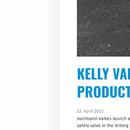
KELLY VA
PRODUCT
22. April 2022
Hartmann Valves launch a ne
safety valve in the drillin