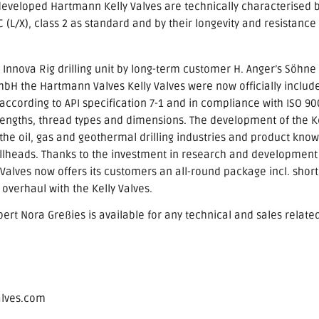
developed Hartmann Kelly Valves are technically characterised
 (L/X), class 2 as standard and by their longevity and resistance 
e Innova Rig drilling unit by long-term customer H. Anger’s Söhne
H the Hartmann Valves Kelly Valves were now officially included
ccording to API specification 7-1 and in compliance with ISO 90
 lengths, thread types and dimensions. The development of the Ke
he oil, gas and geothermal drilling industries and product know-
ellheads. Thanks to the investment in research and development
lves now offers its customers an all-round package incl. short 
overhaul with the Kelly Valves.
xpert Nora
Greßies is available for any technical and sales relate
alves.com