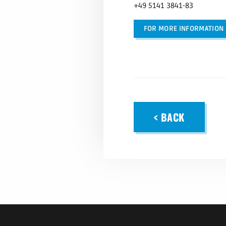
+49 5141 3841-83
FOR MORE INFORMATION
< BACK