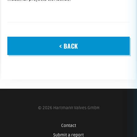
< BACK
© 2026 Hartmann Valves GmbH
Contact
Submit a report