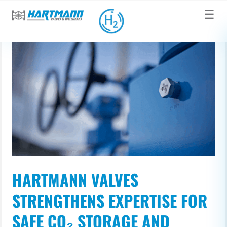
☰
HARTMANN VALVES
STRENGTHENS EXPERTISE FOR
SAFE CO₂ STORAGE AND