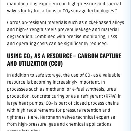
manufacturing experience in high-pressure and special
valves for hydrocarbons to CO₂ storage technologies.”
Corrosion-resistant materials such as nickel-based alloys
and high-strength steels prevent leakage and material
degradation. Combined with precise monitoring, risks
and operating costs can be significantly reduced.
USING CO₂ AS A RESOURCE – CARBON CAPTURE
AND UTILIZATION (CCU)
In addition to safe storage, the use of CO₂ as a valuable
resource is becoming increasingly important. In
processes such as methanol or e-fuel synthesis, urea
production, concrete curing or as a refrigerant (R744) in
large heat pumps, CO₂ is part of closed process chains
with high requirements for pressure retention and
tightness. Here, Hartmann Valves technical expertise
from high-pressure, gas and chemical applications