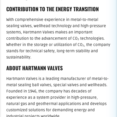
CONTRIBUTION TO THE ENERGY TRANSITION
With comprehensive experience in metal-to-metal
sealing valves, wellhead technology and high-pressure
systems, Hartmann Valves makes an important
contribution to the advancement of CO₂ technologies.
Whether in the storage or utilization of CO₂, the company
stands for technical safety, long-term stability and
sustainability.
ABOUT HARTMANN VALVES
Hartmann Valves is a leading manufacturer of metal-to-
metal sealing ball valves, special valves and wellheads.
Founded in 1946, the company has decades of
experience as a system provider in high-pressure,
natural gas and geothermal applications and develops
customized solutions for demanding energy and
industrial projects worldwide.