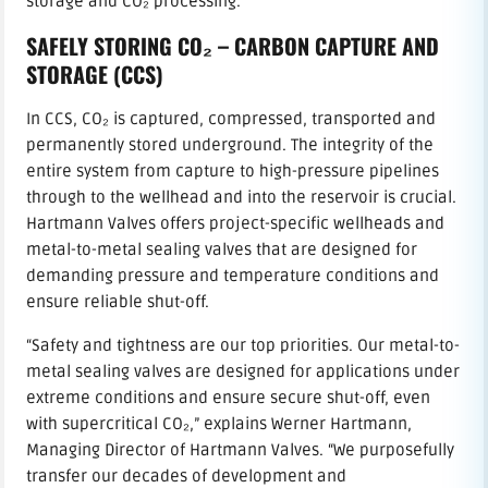
storage and CO₂ processing.
SAFELY STORING CO₂ – CARBON CAPTURE AND
STORAGE (CCS)
In CCS, CO₂ is captured, compressed, transported and
permanently stored underground. The integrity of the
entire system from capture to high-pressure pipelines
through to the wellhead and into the reservoir is crucial.
Hartmann Valves offers project-specific wellheads and
metal-to-metal sealing valves that are designed for
demanding pressure and temperature conditions and
ensure reliable shut-off.
“Safety and tightness are our top priorities. Our metal-to-
metal sealing valves are designed for applications under
extreme conditions and ensure secure shut-off, even
with supercritical CO₂,” explains Werner Hartmann,
Managing Director of Hartmann Valves. “We purposefully
transfer our decades of development and