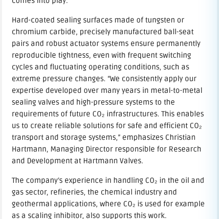
comes into play.
Hard-coated sealing surfaces made of tungsten or
chromium carbide, precisely manufactured ball-seat
pairs and robust actuator systems ensure permanently
reproducible tightness, even with frequent switching
cycles and fluctuating operating conditions, such as
extreme pressure changes. “We consistently apply our
expertise developed over many years in metal-to-metal
sealing valves and high-pressure systems to the
requirements of future CO₂ infrastructures. This enables
us to create reliable solutions for safe and efficient CO₂
transport and storage systems,” emphasizes Christian
Hartmann, Managing Director responsible for Research
and Development at Hartmann Valves.
The company’s experience in handling CO₂ in the oil and
gas sector, refineries, the chemical industry and
geothermal applications, where CO₂ is used for example
as a scaling inhibitor, also supports this work.