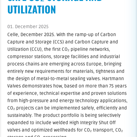
UTILIZATION
01. December 2025
Celle, December 2025. With the ramp-up of Carbon
Capture and Storage (CCS) and Carbon Capture and
Utilization (CCU), the first CO₂ pipeline networks,
compressor stations, storage facilities and industrial
process chains are emerging across Europe, bringing
entirely new requirements for materials, tightness and
the design of metal-to-metal sealing valves. Hartmann
Valves demonstrates how, based on more than 75 years
of experience, technical expertise and proven solutions
from high-pressure and energy technology applications,
CO₂ projects can be implemented safely, efficiently and
sustainably. The product portfolio is being selectively
expanded to include welded High Integrity Shut Off
valves and optimized wellheads for CO₂ transport, CO₂