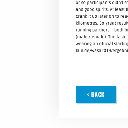
or so participants didn’t
and good spirits. At least
crank it up later on to re
kilometres. So great res
running partners – both i
(male /female). The faste
wearing an official starti
lauf.de/wasa2019/ergebni
< BACK