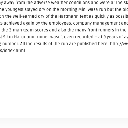
 shy away from the adverse weather conditions and were at the st
 the youngest stayed dry on the morning Mini Wasa run but the o
ach the well-earned dry of the Hartmann tent as quickly as possibl
ults achieved again by the employees, company management and 
n the 3-man team scores and also the many front runners in the 
st 5 km Hartmann runner wasn’t even recorded – at 9 years of a
ng number. All the results of the run are published here: http://w
s/index.html