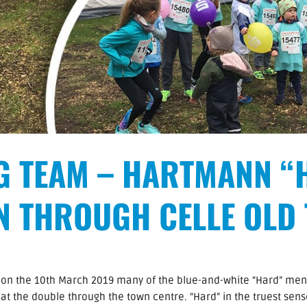
G TEAM – HARTMANN “
N THROUGH CELLE OLD
n on the 10th March 2019 many of the blue-and-white “Hard” me
t the double through the town centre. “Hard” in the truest sens