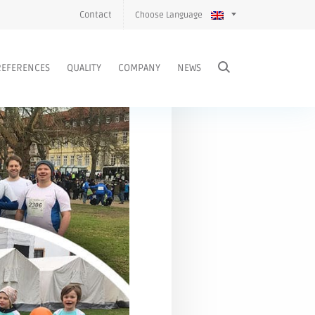
Contact
Choose Language
REFERENCES
QUALITY
COMPANY
NEWS