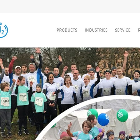
PRODUCTS
INDUSTRIES
SERVICE