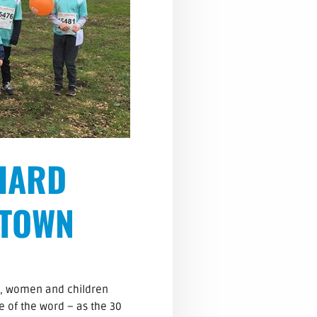
HARD
 TOWN
n, women and children
e of the word – as the 30