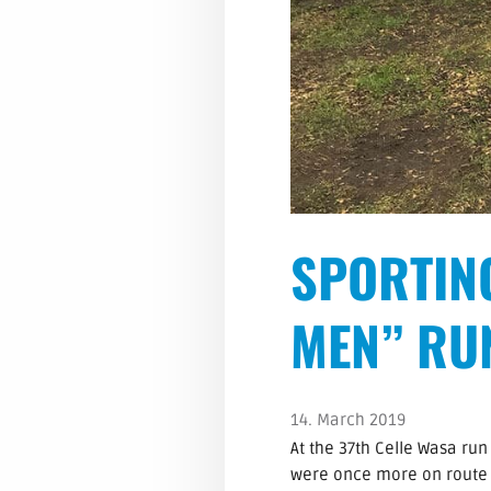
SPORTIN
MEN” RU
14. March 2019
At the 37th Celle Wasa ru
were once more on route a