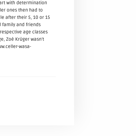
art with determination
lder ones then had to
e after their 5, 10 or 15
family and friends
respective age classes
ge, Zoé Krüger wasn’t
ww.celler-wasa-