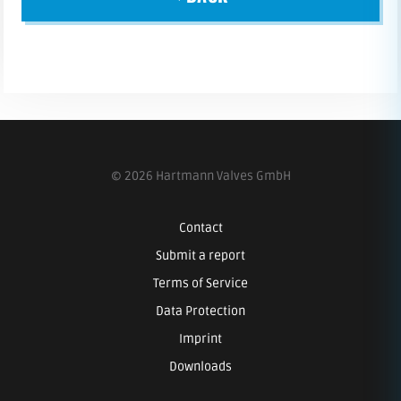
© 2026 Hartmann Valves GmbH
Contact
Submit a report
Terms of Service
Data Protection
Imprint
Downloads