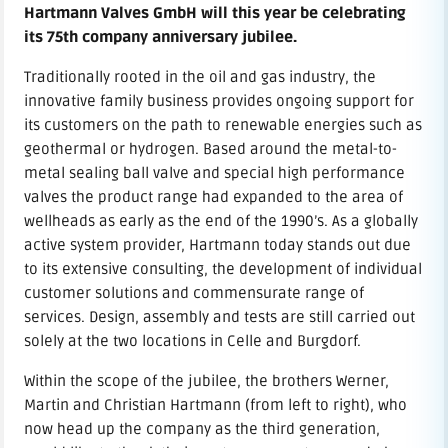
Hartmann Valves GmbH will this year be celebrating
its 75th company anniversary jubilee.
Traditionally rooted in the oil and gas industry, the
innovative family business provides ongoing support for
its customers on the path to renewable energies such as
geothermal or hydrogen. Based around the metal-to-
metal sealing ball valve and special high performance
valves the product range had expanded to the area of
wellheads as early as the end of the 1990’s. As a globally
active system provider, Hartmann today stands out due
to its extensive consulting, the development of individual
customer solutions and commensurate range of
services. Design, assembly and tests are still carried out
solely at the two locations in Celle and Burgdorf.
Within the scope of the jubilee, the brothers Werner,
Martin and Christian Hartmann (from left to right), who
now head up the company as the third generation,