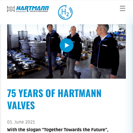
☰
75 YEARS OF HARTMANN
VALVES
01. June 2021
With the slogan “Together Towards the Future”,