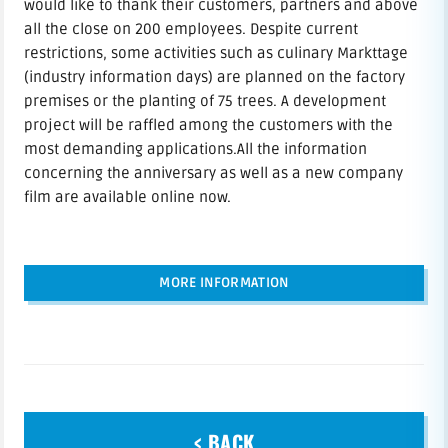
would like to thank their customers, partners and above
all the close on 200 employees. Despite current
restrictions, some activities such as culinary Markttage
(industry information days) are planned on the factory
premises or the planting of 75 trees. A development
project will be raffled among the customers with the
most demanding applications.All the information
concerning the anniversary as well as a new company
film are available online now.
MORE INFORMATION
< BACK