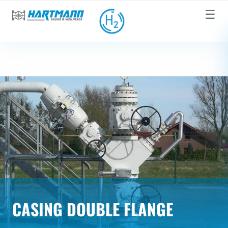
☰
CASING DOUBLE FLANGE