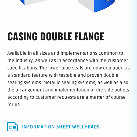
CASING DOUBLE FLANGE
Available in all sizes and implementations common to
the industry, as well as in accordance with the customer
specifications. The lower pipe seals are now equipped as
a standard feature with testable and proven double
sealing systems. Metallic sealing systems, as well as also
the arrangement and implementation of the side outlets
according to customer requests are a matter of course
for us.
INFORMATION SHEET WELLHEADS