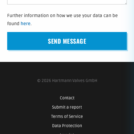
Further information on how we use your data can be
found
here
.
© 2026 Hartmann Valves GmbH
Contact
Submit a report
Terms of Service
Data Protection