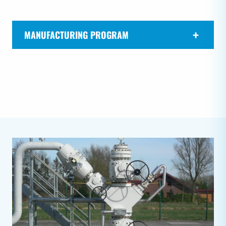
MANUFACTURING PROGRAM