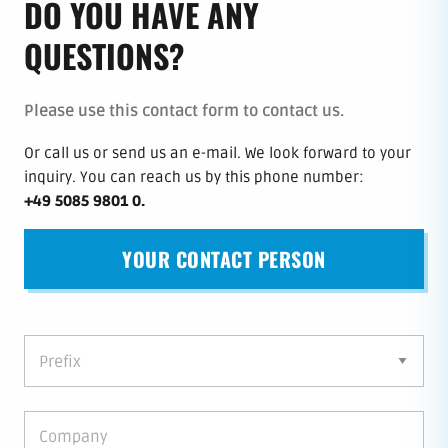
DO YOU HAVE ANY
QUESTIONS?
Please use this contact form to contact us.
Or call us or send us an e-mail.
We look forward to your
inquiry.
You can reach us by this phone number
:
+49 5085 9801 0
.
YOUR CONTACT PERSON