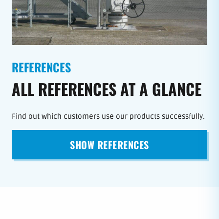
REFERENCES
ALL REFERENCES AT A GLANCE
Find out which customers use our products successfully.
SHOW REFERENCES