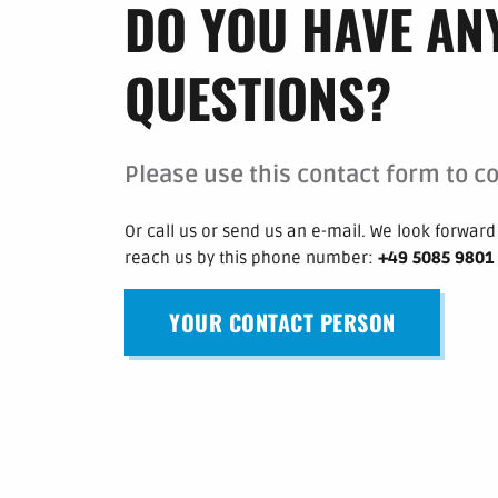
DO YOU HAVE AN
QUESTIONS?
Please use this contact form to co
Or call us or send us an e-mail.
We look forward 
reach us by this phone number
:
+49 5085 9801
YOUR CONTACT PERSON