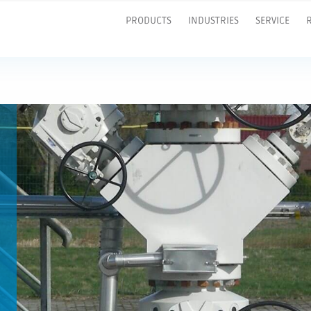
PRODUCTS
INDUSTRIES
SERVICE