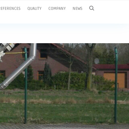
REFERENCES
QUALITY
COMPANY
NEWS