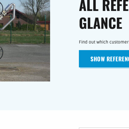
ALL REF
GLANCE
Find out which customers
SHOW REFEREN