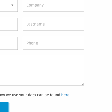
how we use your data can be found
here
.