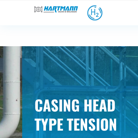
CASING HEAD
TYPE TENSION