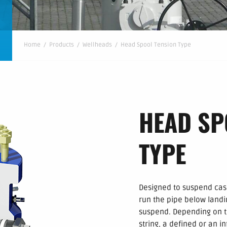
Home
/
Products
/
Wellheads
/
Head Spool Tension Type
HEAD SP
TYPE
Designed to suspend casi
run the pipe below landi
suspend. Depending on th
string, a defined or an in