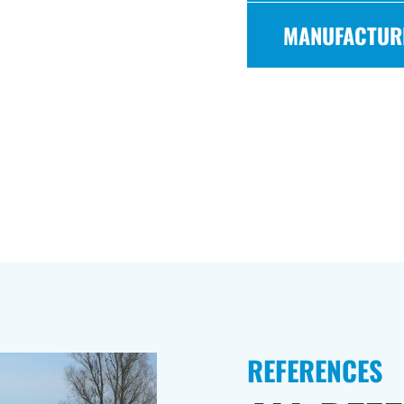
MANUFACTUR
REFERENCES