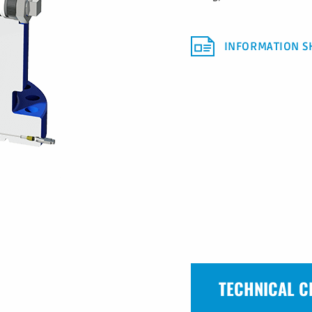
INFORMATION S
TECHNICAL C