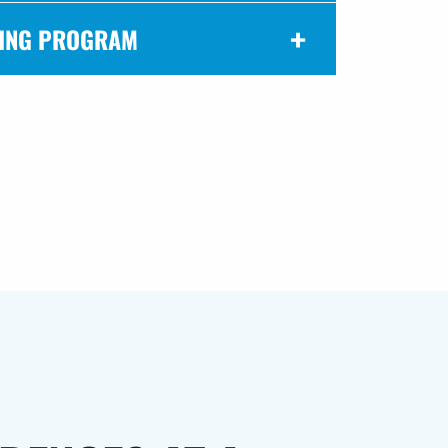
ING PROGRAM