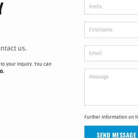
Y
ntact us.
to your inquiry.
You can
 0
.
Further information on 