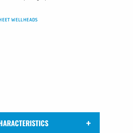
HEET WELLHEADS
HARACTERISTICS