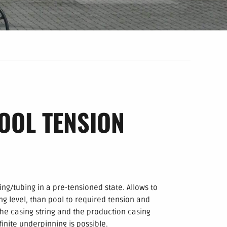
OOL TENSION
ng/tubing in a pre-tensioned state. Allows to
ng level, than pool to required tension and
e casing string and the production casing
finite underpinning is possible.