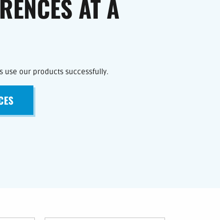
ERENCES AT A
 use our products successfully.
CES