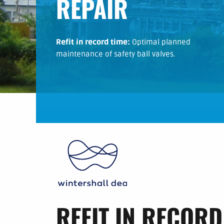
REPAIR
Refit in record time:
Optimal planned
maintenance of safety ball valves.
REFIT IN RECORD