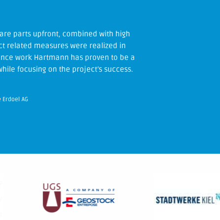
ite and during the processing of the
are parts upfront, combined with high
e coordination – without any problems.
ject related measures were realized in
nance work Hartmann has proven to be a
hile focusing on the project’s success.
e Erdoel AG