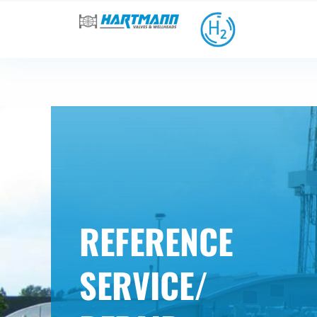
REFERENCE
SERVICE/