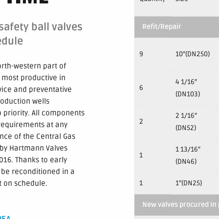
afety ball valves
Refit/Repair
edule
9
10″(DN250)
orth-western part of
 most productive in
4 1/16″
6
vice and preventative
(DN103)
roduction wells
 priority. All components
2 1/16″
2
l requirements at any
(DN52)
nce of the Central Gas
 by Hartmann Valves
1 13/16″
1
16. Thanks to early
(DN46)
 be reconditioned in a
t on schedule.
1
1″(DN25)
New valves procured in 