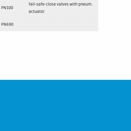
fail-safe-close valves with pneum.
PN100
actuator
PN690