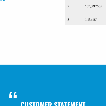
DEA
2
10″(DN250)
3
1 13/16″
CUSTOMER STATEMENT
CUSTOMER STATEMENT