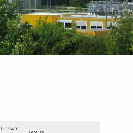
Pressure
Feature