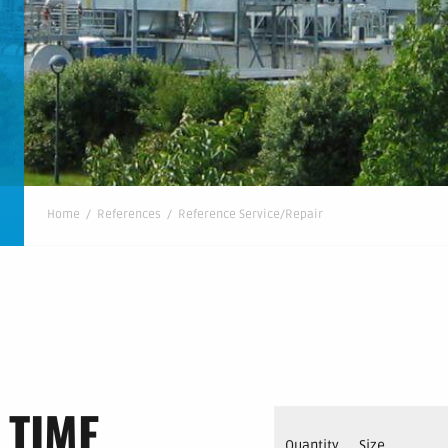
Home
/
References
/
Reference Service/Repair
 TIME
Quantity
Size