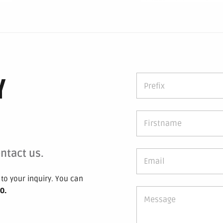
Y
ntact us.
to your inquiry.
You can
 0
.