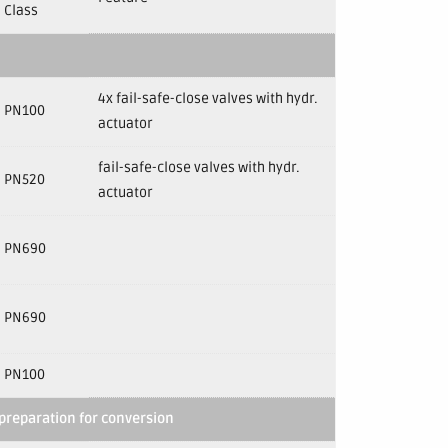
Class
4x fail-safe-close valves with hydr.
PN100
actuator
fail-safe-close valves with hydr.
PN520
actuator
PN690
PN690
PN100
preparation for conversion