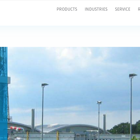
PRODUCTS
INDUSTRIES
SERVICE