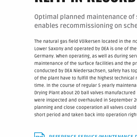
Optimal planned maintenance of s
enables recommissioning on sch
The natural gas field Völkersen located in the n
Lower Saxony and operated by DEA is one of the
Germany. When operating, as well as during ser
maintenance of the surface facilities and the p
conducted by DEA Niedersachsen, safety has top
of the plant have to fulfill the highest technica
time. In the course of regular 5 yearly maintena
Drying Plant about 20 ball valves manufactured
were inspected and overhauled in September 20
planning and close cooperation all valves could
short period and taken back into operation righ