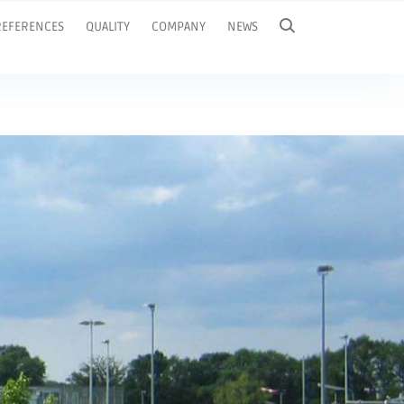
REFERENCES
QUALITY
COMPANY
NEWS