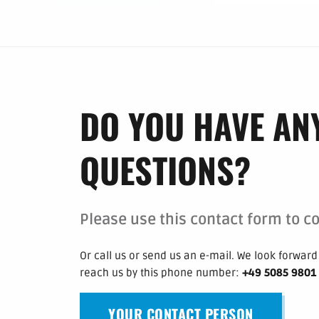
DO YOU HAVE AN
QUESTIONS?
Please use this contact form to co
Or call us or send us an e-mail.
We look forward 
reach us by this phone number
:
+49 5085 9801
YOUR CONTACT PERSON