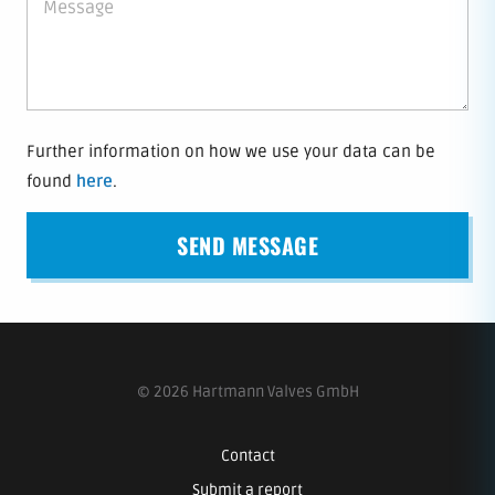
Further information on how we use your data can be
found
here
.
© 2026 Hartmann Valves GmbH
Contact
Submit a report