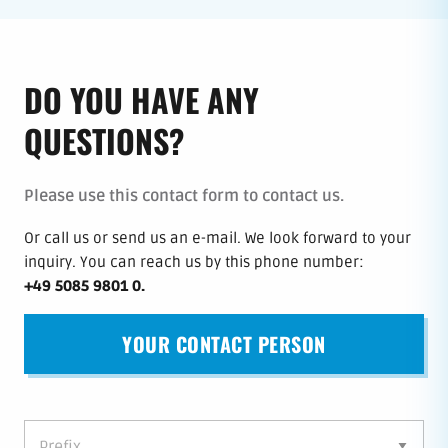
DO YOU HAVE ANY
QUESTIONS?
Please use this contact form to contact us.
Or call us or send us an e-mail.
We look forward to your
inquiry.
You can reach us by this phone number
:
+49 5085 9801 0
.
YOUR CONTACT PERSON