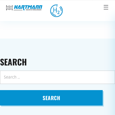
☰
SEARCH
SEARCH