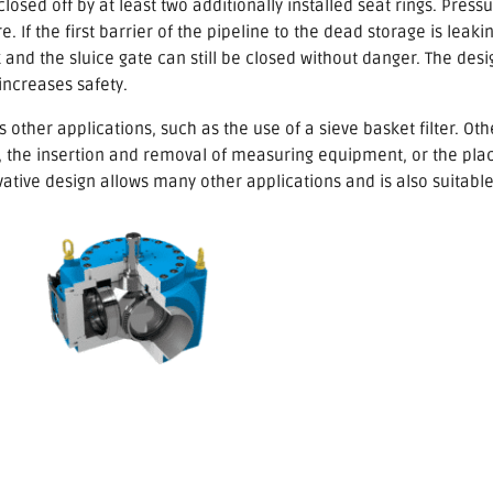
closed off by at least two additionally installed seat rings. Pres
. If the first barrier of the pipeline to the dead storage is leaki
k and the sluice gate can still be closed without danger. The desi
 increases safety.
 other applications, such as the use of a sieve basket filter. Ot
ll, the insertion and removal of measuring equipment, or the pla
ovative design allows many other applications and is also suitabl