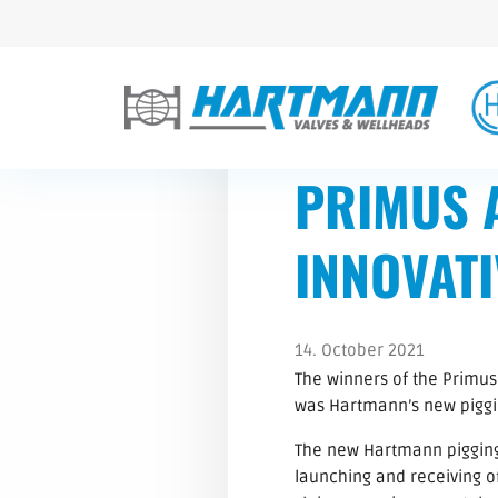
PRIMUS 
INNOVATI
14. October 2021
The winners of the Primus
was Hartmann’s new piggin
The new Hartmann pigging 
launching and receiving of