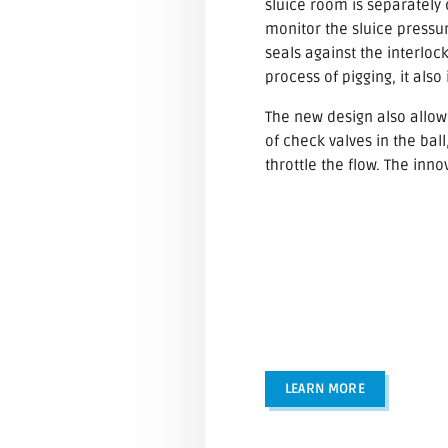
sluice room is separately 
monitor the sluice pressure
seals against the interloc
process of pigging, it also
The new design also allows
of check valves in the ba
throttle the flow. The inn
LEARN MORE