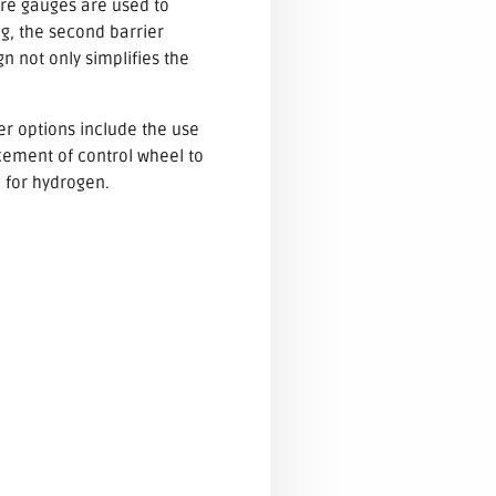
sure gauges are used to
ng, the second barrier
gn not only simplifies the
her options include the use
cement of control wheel to
e for hydrogen.