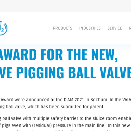
PRODUCTS
INDUSTRIES
SERVICE
AWARD FOR THE NEW,
VE PIGGING BALL VALV
 Award were announced at the DIAM 2021 in Bochum. In the VALV
g ball valve, which has been submitted for patent.
ball valve with multiple safety barrier to the sluice room enabl
 pigs even with (residual) pressure in the main line. In this new 