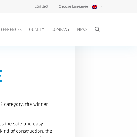
Contact
Choose Language
REFERENCES
QUALITY
COMPANY
NEWS
E
E category, the winner
es the safe and easy
kind of construction, the